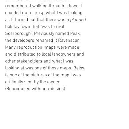
remembered walking through a town, I 
couldn’t quite grasp what I was looking 
at. It turned out that there was a 
planned
holiday town that "was to rival 
Scarborough". Previously named Peak, 
the developers renamed it Ravenscar. 
Many reproduction  maps were made 
and distributed to local landowners and 
other stakeholders and what I was 
looking at was one of those maps. Below 
is one of the pictures of the map I was 
originally sent by the owner. 
(Reproduced with permission)