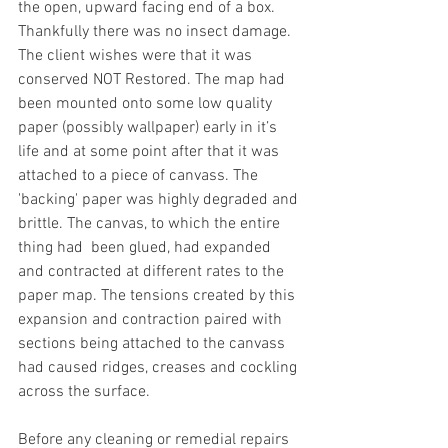
the open, upward facing end of a box. 
Thankfully there was no insect damage. 
The client wishes were that it was 
conserved NOT Restored. The map had 
been mounted onto some low quality 
paper (possibly wallpaper) early in it’s 
life and at some point after that it was 
attached to a piece of canvass. The 
'backing' paper was highly degraded and 
brittle. The canvas, to which the entire 
thing had  been glued, had expanded 
and contracted at different rates to the 
paper map. The tensions created by this 
expansion and contraction paired with 
sections being attached to the canvass 
had caused ridges, creases and cockling 
across the surface.
Before any cleaning or remedial repairs 