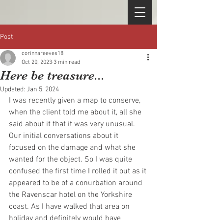
Post
corinnareeves18
Oct 20, 2023
3 min read
Here be treasure...
Updated:
Jan 5, 2024
I was recently given a map to conserve, 
when the client told me about it, all she 
said about it that it was very unusual. 
Our initial conversations about it 
focused on the damage and what she 
wanted for the object. So I was quite 
confused the first time I rolled it out as it 
appeared to be of a conurbation around 
the Ravenscar hotel on the Yorkshire 
coast. As I have walked that area on 
holiday and definitely would have 