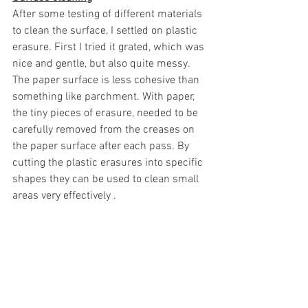
After some testing of different materials 
to clean the surface, I settled on plastic 
erasure. First I tried it grated, which was 
nice and gentle, but also quite messy. 
The paper surface is less cohesive than 
something like parchment. With paper, 
the tiny pieces of erasure, needed to be 
carefully removed from the creases on 
the paper surface after each pass. By 
cutting the plastic erasures into specific 
shapes they can be used to clean small 
areas very effectively . 