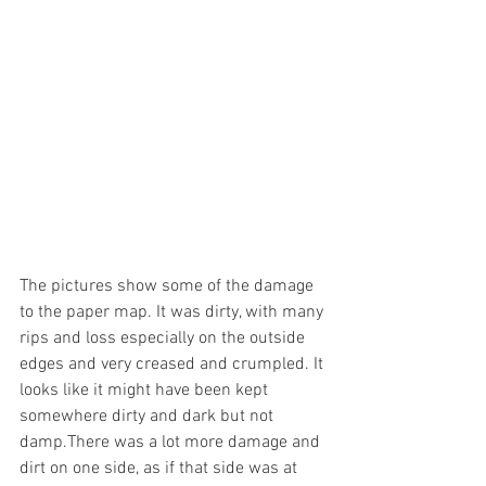
The pictures show some of the damage 
to the paper map. It was dirty, with many 
rips and loss especially on the outside 
edges and very creased and crumpled. It 
looks like it might have been kept 
somewhere dirty and dark but not 
damp.There was a lot more damage and 
dirt on one side, as if that side was at 