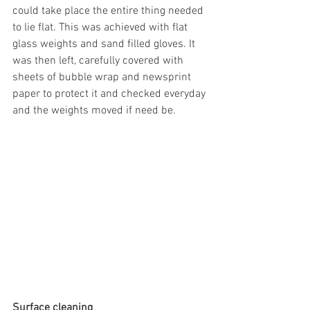
could take place the entire thing needed 
to lie flat. This was achieved with flat 
glass weights and sand filled gloves. It 
was then left, carefully covered with 
sheets of bubble wrap and newsprint 
paper to protect it and checked everyday 
and the weights moved if need be.
Surface cleaning