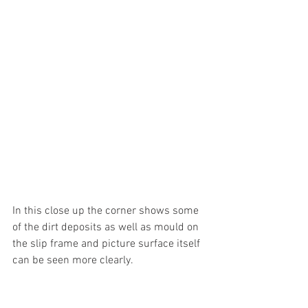
In this close up the corner shows some 
of the dirt deposits as well as mould on 
the slip frame and picture surface itself 
can be seen more clearly.