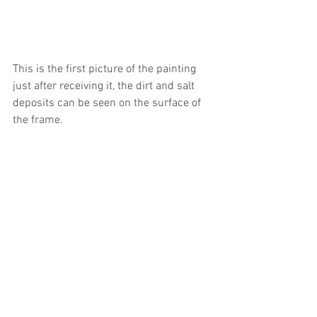
This is the first picture of the painting 
just after receiving it, the dirt and salt 
deposits can be seen on the surface of 
the frame.