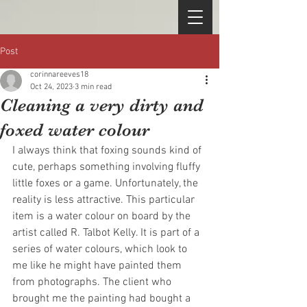
Post
corinnareeves18
Oct 24, 2023
3 min read
Cleaning a very dirty and
foxed water colour
I always think that foxing sounds kind of 
cute, perhaps something involving fluffy 
little foxes or a game. Unfortunately, the 
reality is less attractive. This particular 
item is a water colour on board by the 
artist called R. Talbot Kelly. It is part of a 
series of water colours, which look to 
me like he might have painted them 
from photographs. The client who 
brought me the painting had bought a 