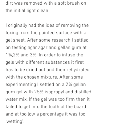
dirt was removed with a soft brush on 
the initial light clean.
I originally had the idea of removing the 
foxing from the painted surface with a 
gel sheet. After some research I settled 
on testing agar agar and gellan gum at 
1%,2% and 3%. In order to infuse the 
gels with different substances it first 
has to be dried out and then rehydrated 
with the chosen mixture. After some 
experimenting I settled on a 2% gellan 
gum gel with 25% isopropyl and distilled 
water mix. If the gel was too firm then it 
failed to get into the tooth of the board 
and at too low a percentage it was too 
'wetting'.