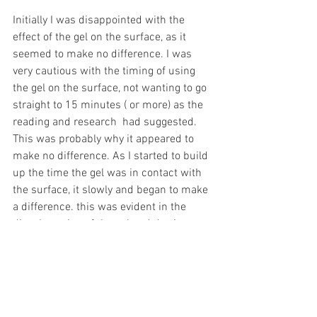
Initially I was disappointed with the 
effect of the gel on the surface, as it 
seemed to make no difference. I was 
very cautious with the timing of using 
the gel on the surface, not wanting to go 
straight to 15 minutes ( or more) as the 
reading and research  had suggested. 
This was probably why it appeared to 
make no difference. As I started to build 
up the time the gel was in contact with 
the surface, it slowly and began to make 
a difference. this was evident in the 
discolouration of the gel and detritus 
that it picked up