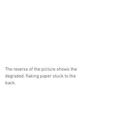
The reverse of the picture shows the 
degraded, flaking paper stuck to the 
back.