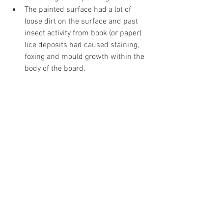
The painted surface had a lot of 
loose dirt on the surface and past 
insect activity from book (or paper) 
lice deposits had caused staining, 
foxing and mould growth within the 
body of the board.