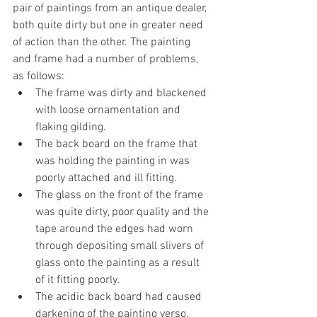
pair of paintings from an antique dealer, 
both quite dirty but one in greater need 
of action than the other. The painting 
and frame had a number of problems, 
as follows:
The frame was dirty and blackened 
with loose ornamentation and 
flaking gilding.
The back board on the frame that 
was holding the painting in was 
poorly attached and ill fitting.
The glass on the front of the frame 
was quite dirty, poor quality and the 
tape around the edges had worn 
through depositing small slivers of 
glass onto the painting as a result 
of it fitting poorly.
The acidic back board had caused 
darkening of the painting verso.