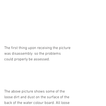
The first thing upon receiving the picture 
was disassembly  so the problems 
could properly be assessed. 
The above picture shows some of the 
loose dirt and dust on the surface of the 
back of the water colour board. All loose 