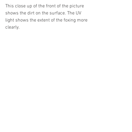
This close up of the front of the picture 
shows the dirt on the surface. The UV 
light shows the extent of the foxing more 
clearly.